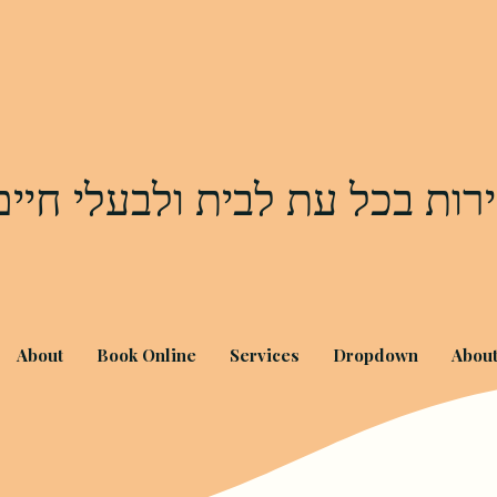
שירות בכל עת לבית ולבעלי חי
About
Book Online
Services
Dropdown
Abou