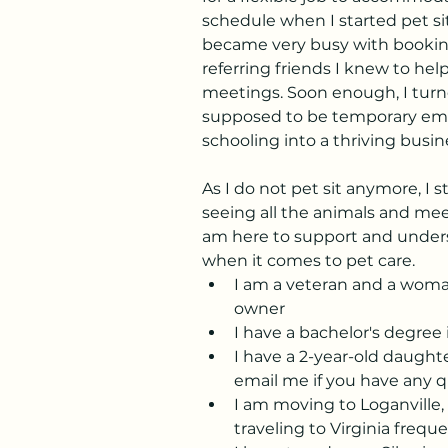
schedule when I started pet sitt
became very busy with booking
referring friends I knew to hel
meetings. Soon enough, I tur
supposed to be temporary em
schooling into a thriving busin
As I do not pet sit anymore, I s
seeing all the animals and meeti
am here to support and under
when it comes to pet care.
I am a veteran and a wom
owner
I have a bachelor's degre
I have a 2-year-old daughter.
email me if you have any q
I am moving to Loganville, 
traveling to Virginia frequ