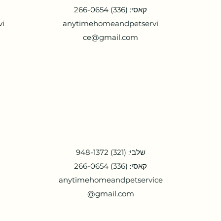
קאסי: (336) 266-0654
vi
anytimehomeandpetservi
ce@gmail.com
שלבי: (321) 948-1372
קאסי: (336) 266-0654
anytimehomeandpetservice
@gmail.com