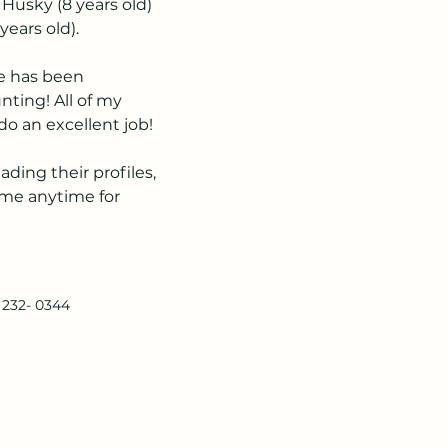
 Husky (8 years old) 
years old).
e has been 
nting! All of my 
o an excellent job!
ding their profiles, 
l me anytime for 
) 232- 0344