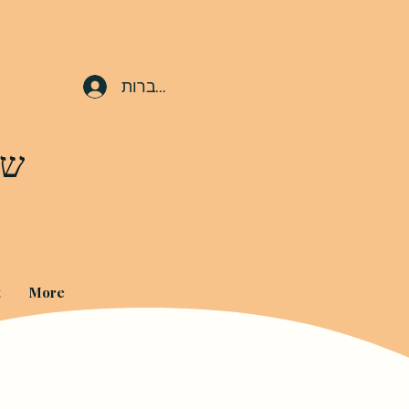
להתחברות
ים
t
More