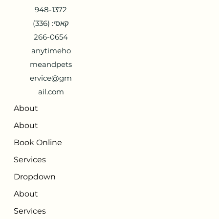
948-1372
קאסי: (336)
266-0654
anytimeho
meandpets
ervice@gm
ail.com
About
About
Book Online
Services
Dropdown
About
Services