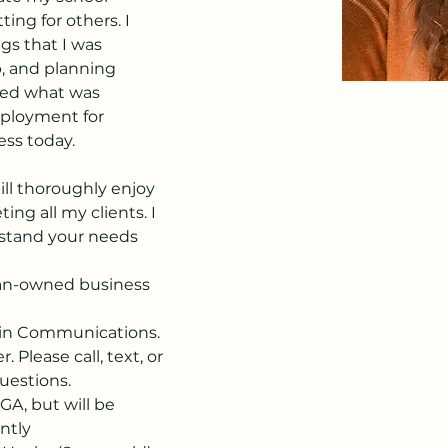
ing for others. I 
s that I was 
p, and planning 
ned what was 
ployment for 
ess today.
till thoroughly enjoy 
ng all my clients. I 
stand your needs 
an-owned business 
e in Communications.
 Please call, text, or 
uestions.
GA, but will be 
ently