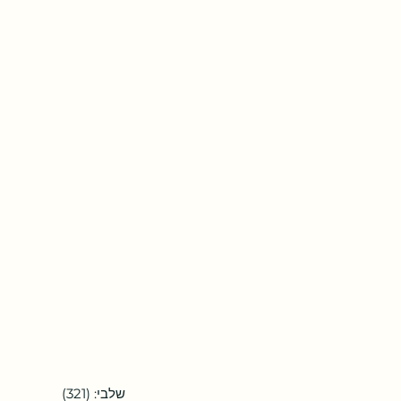
שלבי: (321)