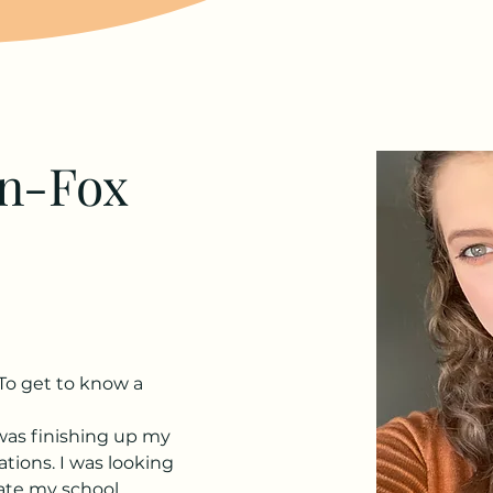
on-Fox
To get to know a 
 was finishing up my 
ions. I was looking 
ate my school 