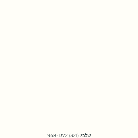
שלבי: (321) 948-1372