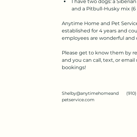
I have two dogs: a Siberian
and a Pitbull-Husky mix (6 
Anytime Home and Pet Servic
established for 4 years and cou
employees are wonderful and d
Please get to know them by rea
and you can call, text, or emai
bookings!
Shelby@anytimehomeand
(910
petservice.com