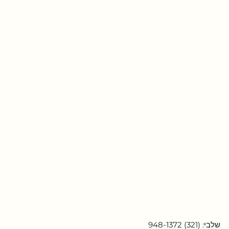
שלבי: (321) 948-1372