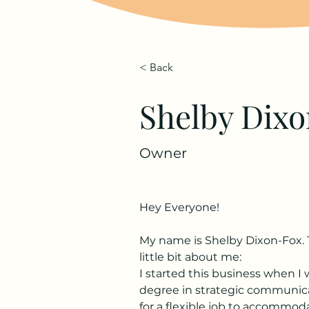
< Back
Shelby Dix
Owner
Hey Everyone!
My name is Shelby Dixon-Fox. 
little bit about me:
I started this business when I
degree in strategic communicat
for a flexible job to accommod