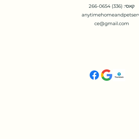
קאסי: (336) 266-0654
anytimehomeandpetser
ce@gmail.com