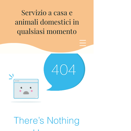
Servizio a casa e
animali domestici in
qualsiasi momento
There’s Nothing