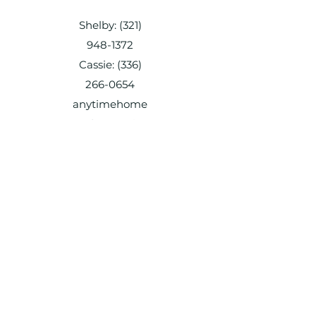
Shelby:
(321)
948-1372
Cassie:
(336)
266-0654
anytimehome
andpetservice
@gmail.com
Shelby:
(321) 948-1372
Cassie:
(336) 266-0654
anytimehomeandpetservice@gmail.co
m
Shelby:
(321) 948-1372
Cassie:
(336) 266-0654