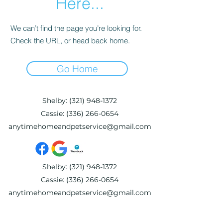
Here...
We can’t find the page you’re looking for.
Check the URL, or head back home.
Go Home
Shelby:
(321) 948-1372
Cassie:
(336) 266-0654
anytimehomeandpetservice@gmail.com
Shelby:
(321) 948-1372
Cassie:
(336) 266-0654
anytimehomeandpetservice@gmail.com