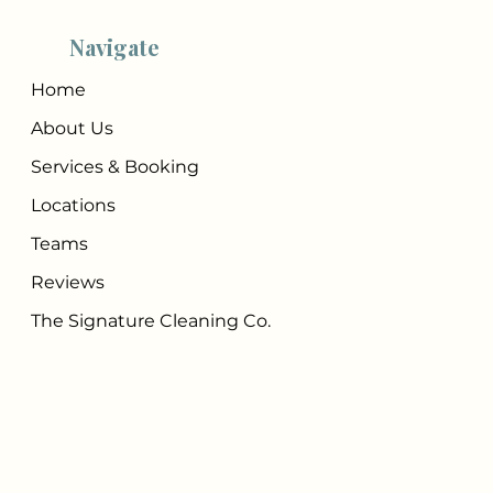
Navigate
Home
About Us
Services & Booking
Locations
Teams
Reviews
The Signature Cleaning Co.