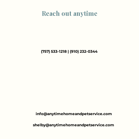
Reach out anytime
(757) 533-1218 | (910) 232-0344
info@anytimehomeandpetservice.com​
shelby@anytimehomeandpetservice.com