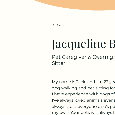
< Back
Jacqueline B
Pet Caregiver & Overnig
Sitter
My name is Jack, and I’m 23 yea
dog walking and pet sitting for
I have experience with dogs of a
I’ve always loved animals ever si
always treat everyone else’s pe
my own. Your pets will always 