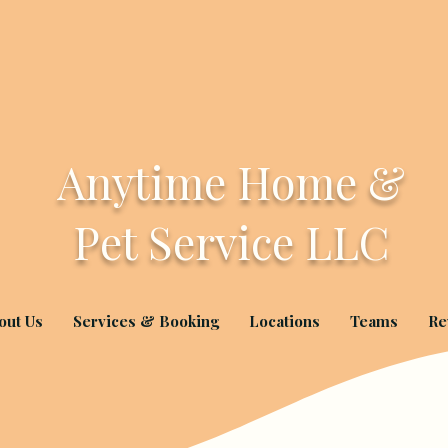
Anytime Home &
Pet Service LLC
out Us
Services & Booking
Locations
Teams
Re