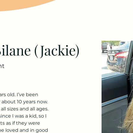
ilane (Jackie)
ht
rs old. I’ve been 
 about 10 years now. 
ll sizes and all ages. 
nce I was a kid, so I 
ts as if they were 
be loved and in good 