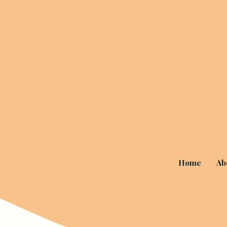
Home
Ab