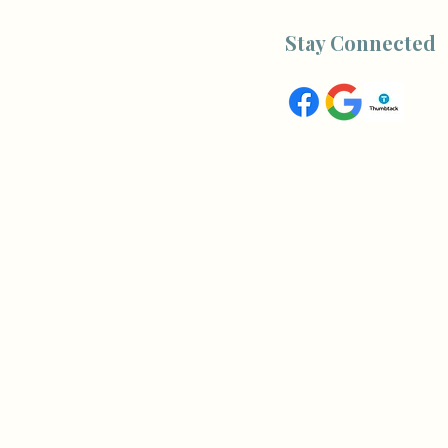
Stay Connected