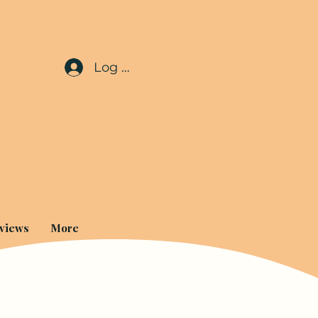
Log In
views
More