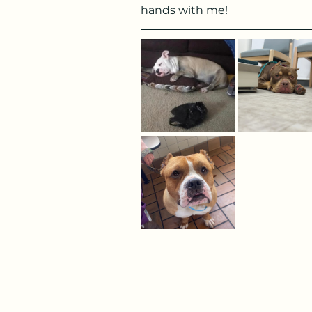
hands with me!