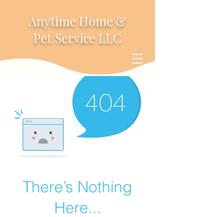
Anytime Home &
Pet Service LLC
There’s Nothing
Here...