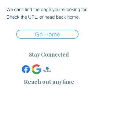
We can’t find the page you’re looking for.
Check the URL, or head back home.
Go Home
Stay Connected
Reach out anytime
(757) 533-1218
|
(910) 232-0344