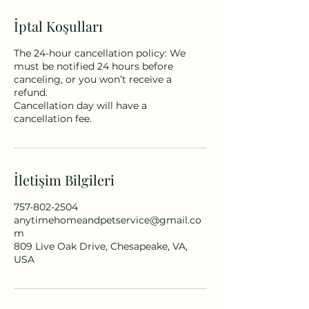
İptal Koşulları
The 24-hour cancellation policy: We
must be notified 24 hours before
canceling, or you won’t receive a
refund.
Cancellation day will have a
cancellation fee.
İletişim Bilgileri
757-802-2504
anytimehomeandpetservice@gmail.co
m
809 Live Oak Drive, Chesapeake, VA,
USA