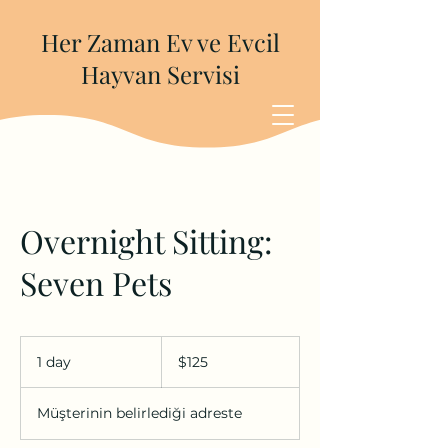
Her Zaman Ev ve Evcil
Hayvan Servisi
Overnight Sitting:
Seven Pets
$125
ABD
1 day
1
$125
doları
d
a
Müşterinin belirlediği adreste