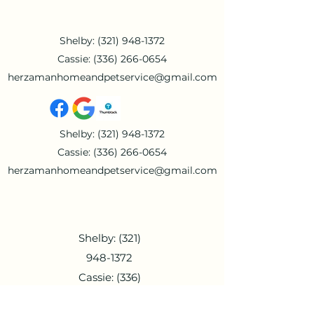
Shelby:
(321) 948-1372
Cassie:
(336) 266-0654
herzamanhomeandpetservice@gmail.com
Shelby:
(321) 948-1372
Cassie:
(336) 266-0654
herzamanhomeandpetservice@gmail.com
Shelby:
(321)
948-1372
Cassie:
(336)
266-0654