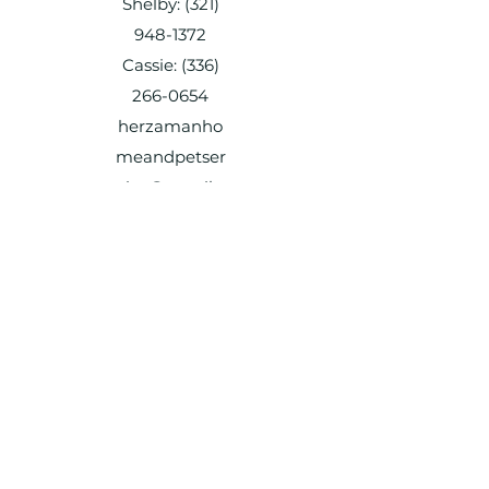
Shelby:
(321)
948-1372
Cassie:
(336)
266-0654
herzamanho
meandpetser
vice@gmail.c
om
Shelby:
(321) 948-1372
Cassie:
(336) 266-0654
herzamanhomeandpetservice@gmail.c
om
Shelby:
(321) 948-1372
Cassie:
(336) 266-0654