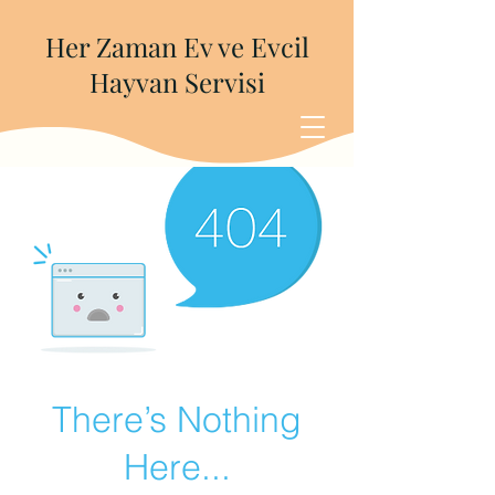
Her Zaman Ev ve Evcil
Hayvan Servisi
There’s Nothing
Here...