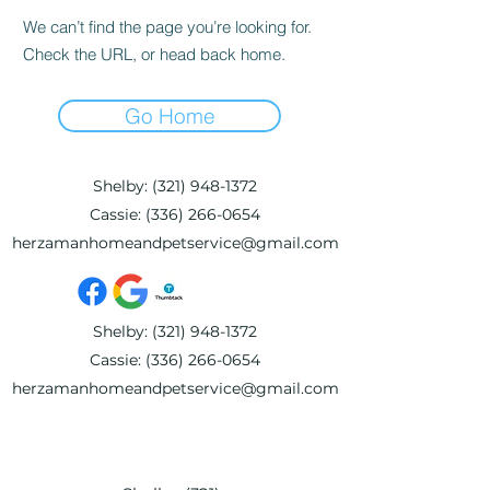
We can’t find the page you’re looking for.
Check the URL, or head back home.
Go Home
Shelby:
(321) 948-1372
Cassie:
(336) 266-0654
herzamanhomeandpetservice@gmail.com
Shelby:
(321) 948-1372
Cassie:
(336) 266-0654
herzamanhomeandpetservice@gmail.com