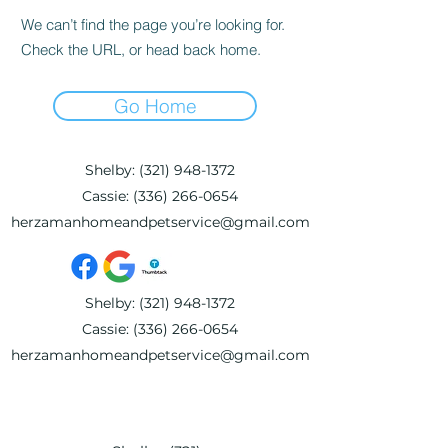
We can’t find the page you’re looking for.
Check the URL, or head back home.
Go Home
Shelby:
(321) 948-1372
Cassie:
(336) 266-0654
herzamanhomeandpetservice@gmail.com
Shelby:
(321) 948-1372
Cassie:
(336) 266-0654
herzamanhomeandpetservice@gmail.com