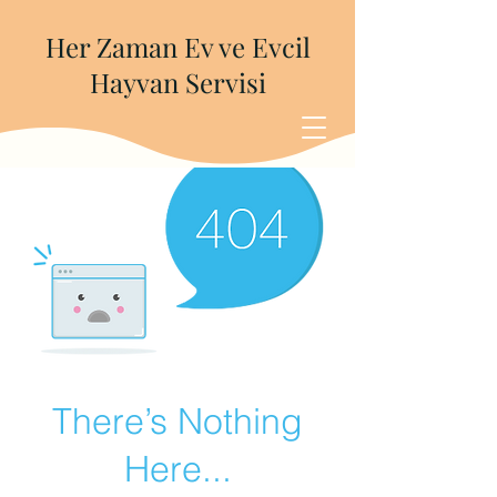
Her Zaman Ev ve Evcil
Hayvan Servisi
There’s Nothing
Here...