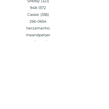
Shelby:
(321)
948-1372
Cassie:
(336)
266-0654
herzamanho
meandpetser
vice@gmail.c
om
Shelby:
(321) 948-1372
Cassie:
(336) 266-0654
herzamanhomeandpetservice@gmail.c
om
Shelby:
(321) 948-1372
Cassie:
(336) 266-0654