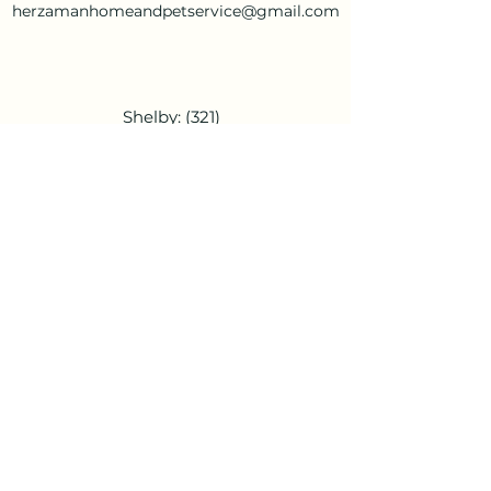
herzamanhomeandpetservice@gmail.com
Shelby:
(321)
948-1372
Cassie:
(336)
266-0654
herzamanho
meandpetser
vice@gmail.c
om
Shelby:
(321) 948-1372
Cassie:
(336) 266-0654
herzamanhomeandpetservice@gmail.c