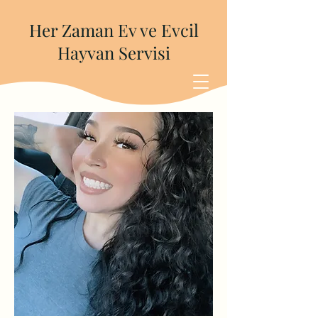
Her Zaman Ev ve Evcil
Hayvan Servisi