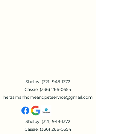
Shelby:
(321) 948-1372
Cassie:
(336) 266-0654
herzamanhomeandpetservice@gmail.com
Shelby:
(321) 948-1372
Cassie:
(336) 266-0654