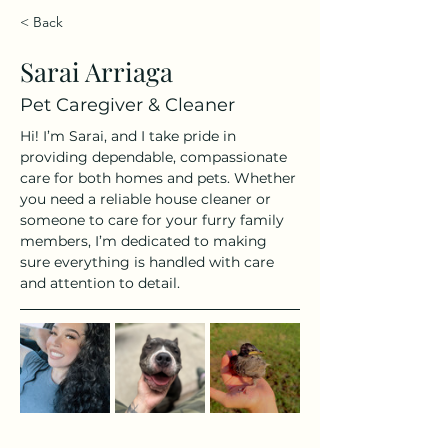
< Back
Sarai Arriaga
Pet Caregiver & Cleaner
Hi! I’m Sarai, and I take pride in 
providing dependable, compassionate 
care for both homes and pets. Whether 
you need a reliable house cleaner or 
someone to care for your furry family 
members, I’m dedicated to making 
sure everything is handled with care 
and attention to detail.