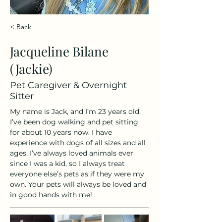
< Back
Jacqueline Bilane
(Jackie)
Pet Caregiver & Overnight
Sitter
My name is Jack, and I’m 23 years old. 
I’ve been dog walking and pet sitting 
for about 10 years now. I have 
experience with dogs of all sizes and all 
ages. I’ve always loved animals ever 
since I was a kid, so I always treat 
everyone else’s pets as if they were my 
own. Your pets will always be loved and 
in good hands with me!