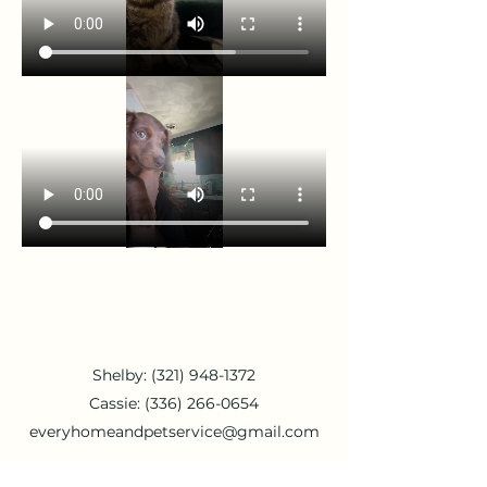
Shelby:
(321) 948-1372
Cassie:
(336) 266-0654
everyhomeandpetservice@gmail.com