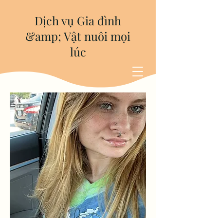
Dịch vụ Gia đình
&amp; Vật nuôi mọi
lúc