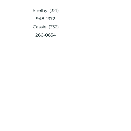
Shelby:
(321)
948-1372
Cassie:
(336)
266-0654
everyhomean
dpetservice@
gmail.com
Shelby:
(321) 948-1372
Cassie:
(336) 266-0654
everyhomeandpetservice@gmail.com
Shelby:
(321) 948-1372
Cassie:
(336) 266-0654
everyhomeandpetservice@gmail.com