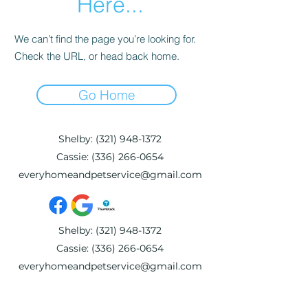
Here...
We can’t find the page you’re looking for.
Check the URL, or head back home.
Go Home
Shelby:
(321) 948-1372
Cassie:
(336) 266-0654
everyhomeandpetservice@gmail.com
Shelby:
(321) 948-1372
Cassie:
(336) 266-0654
everyhomeandpetservice@gmail.com