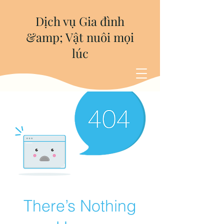
Dịch vụ Gia đình
&amp; Vật nuôi mọi
lúc
There’s Nothing