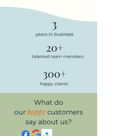
3
years in business
20+
talented team members
300+
happy clients
What do
happy
our
customers
say about us?