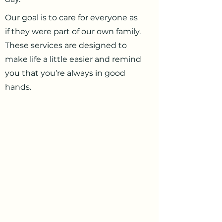
Our goal is to care for everyone as
if they were part of our own family.
These services are designed to
make life a little easier and remind
you that you’re always in good
hands.