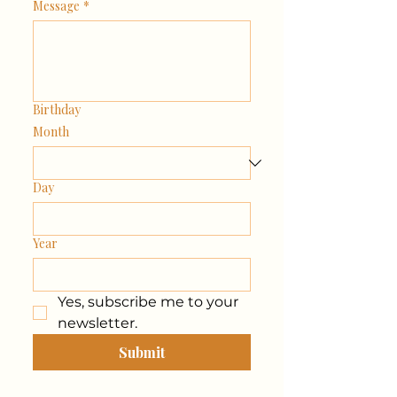
Message
*
Birthday
Month
Day
Year
Yes, subscribe me to your 
newsletter.
Submit