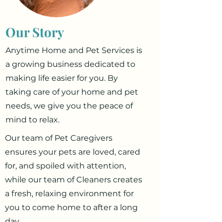
Our Story
Anytime Home and Pet Services is
a growing business dedicated to
making life easier for you. By
taking care of your home and pet
needs, we give you the peace of
mind to relax.
Our team of Pet Caregivers
ensures your pets are loved, cared
for, and spoiled with attention,
while our team of Cleaners creates
a fresh, relaxing environment for
you to come home to after a long
day.