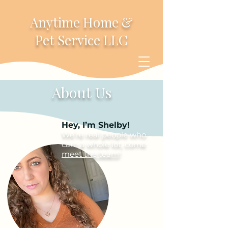
Anytime Home &
Pet Service LLC
About Us
Hey, I’m Shelby!
We’re real people who
care a whole lot, come
meet the team
!