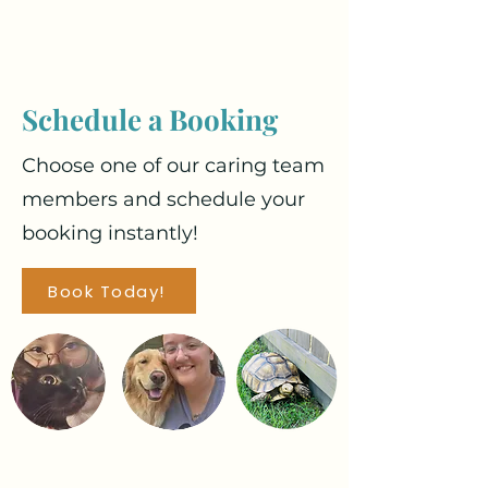
Schedule a Booking
Choose one of our caring team
members and schedule your
booking instantly!
Book Today!