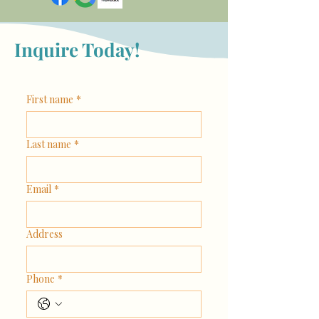
Inquire Today!
First name
*
Last name
*
Email
*
Address
Phone
*