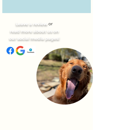
Leave a review
or
read more about us on
our social media pages!