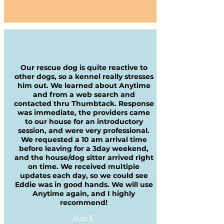
Our rescue dog is quite reactive to
other dogs, so a kennel really stresses
him out. We learned about Anytime
and from a web search and
contacted thru Thumbtack. Response
was immediate, the providers came
to our house for an introductory
session, and were very professional.
We requested a 10 am arrival time
before leaving for a 3day weekend,
and the house/dog sitter arrived right
on time. We received multiple
updates each day, so we could see
Eddie was in good hands. We will use
Anytime again, and I highly
recommend!
Alan K.