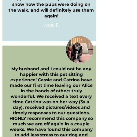
show how the pups were doing on
the walk, and will definitely use them
again!
Anne P.
My husband and I could not be any
happier with this pet sitting
experience! Cassie and Catrina have
made our first time leaving our Alice
in the hands of others truly
wonderful. We received a text every
time Catrina was on her way (3x a
day), received pictures/videos and
timely responses to our questions.
HIGHLY recommend this company so
much we are off again in a couple
weeks. We have found this company
to add less stress to our dog and