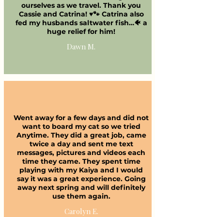
ourselves as we travel. Thank you
Cassie and Catrina! ♥️🐾 Catrina also
fed my husbands saltwater fish…🐠 a
huge relief for him!
Dawn M.
Went away for a few days and did not
want to board my cat so we tried
Anytime. They did a great job, came
twice a day and sent me text
messages, pictures and videos each
time they came. They spent time
playing with my Kaiya and I would
say it was a great experience. Going
away next spring and will definitely
use them again.
Carolyn E.