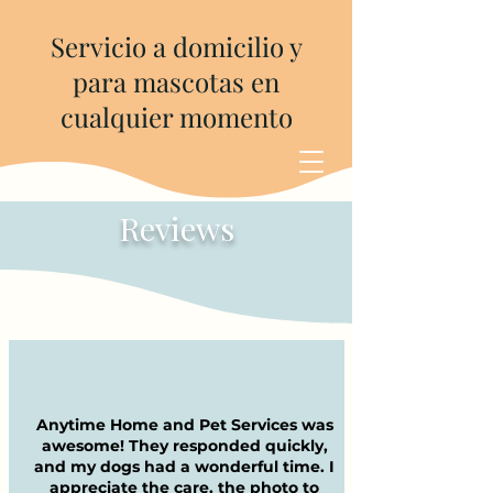
Servicio a domicilio y
para mascotas en
cualquier momento
Reviews
Anytime Home and Pet Services was
awesome! They responded quickly,
and my dogs had a wonderful time. I
appreciate the care, the photo to