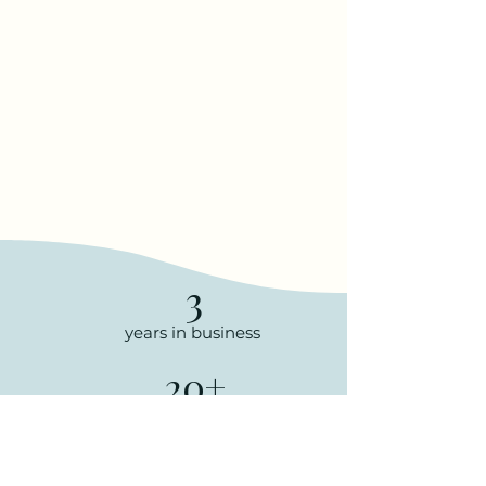
3
years in business
20+
talented team
members