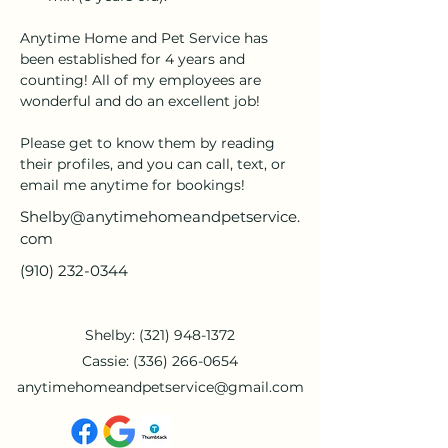
Anytime Home and Pet Service has 
been established for 4 years and 
counting! All of my employees are 
wonderful and do an excellent job!
Please get to know them by reading 
their profiles, and you can call, text, or 
email me anytime for bookings!
Shelby@anytimehomeandpetservice.
com
(910) 232-0344
Shelby:
(321) 948-1372
Cassie:
(336) 266-0654
anytimehomeandpetservice@gmail.com