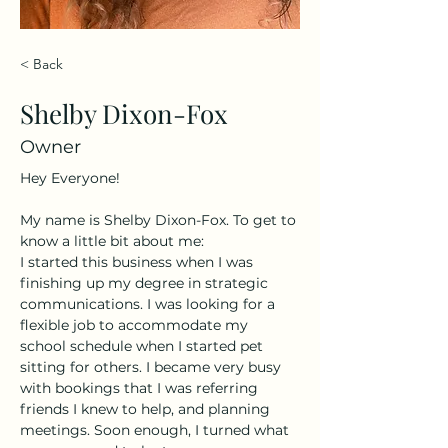
< Back
Shelby Dixon-Fox
Owner
Hey Everyone! 
My name is Shelby Dixon-Fox. To get to 
know a little bit about me:
I started this business when I was 
finishing up my degree in strategic 
communications. I was looking for a 
flexible job to accommodate my 
school schedule when I started pet 
sitting for others. I became very busy 
with bookings that I was referring 
friends I knew to help, and planning 
meetings. Soon enough, I turned what 