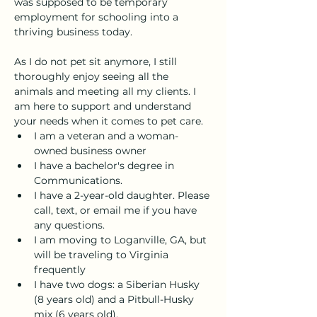
was supposed to be temporary 
employment for schooling into a 
thriving business today. 
As I do not pet sit anymore, I still 
thoroughly enjoy seeing all the 
animals and meeting all my clients. I 
am here to support and understand 
your needs when it comes to pet care. 
I am a veteran and a woman-
owned business owner
I have a bachelor's degree in 
Communications. 
I have a 2-year-old daughter. Please 
call, text, or email me if you have 
any questions.
I am moving to Loganville, GA, but 
will be traveling to Virginia 
frequently
I have two dogs: a Siberian Husky 
(8 years old) and a Pitbull-Husky 
mix (6 years old).