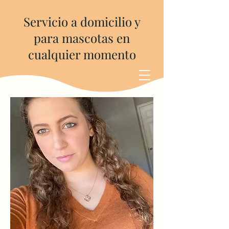
Servicio a domicilio y
para mascotas en
cualquier momento