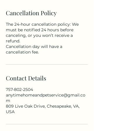
Cancellation Policy
The 24-hour cancellation policy: We
must be notified 24 hours before
canceling, or you won’t receive a
refund.
Cancellation day will have a
cancellation fee.
Contact Details
757-802-2504
anytimehomeandpetservice@gmail.co
m
809 Live Oak Drive, Chesapeake, VA,
USA