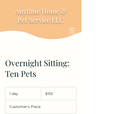
Anytime Home &
Pet Service LLC
Overnight Sitting:
Ten Pets
155
US
1 day
1
$155
dollars
d
a
Customer's Place