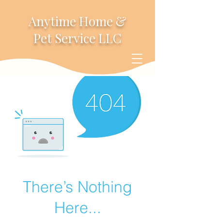
Anytime Home &
Pet Service LLC
There’s Nothing
Here...