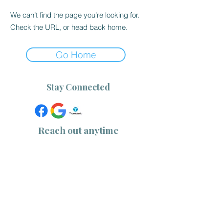
We can’t find the page you’re looking for.
Check the URL, or head back home.
Go Home
Stay Connected
Reach out anytime
(757) 533-1218
|
(910) 232-0344