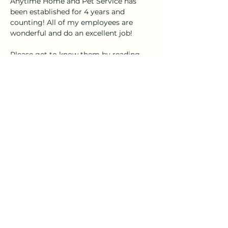
Anytime Home and Pet Service has 
been established for 4 years and 
counting! All of my employees are 
wonderful and do an excellent job!
Please get to know them by reading 
their profiles, and you can call, text, or 
email me anytime for bookings!
Shelby@anytimehomeandpetservice.
com
(910) 232-0344
Stay Connected
Reach out anytime