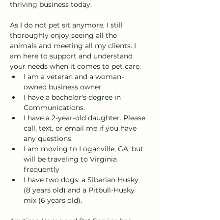
thriving business today. 
As I do not pet sit anymore, I still 
thoroughly enjoy seeing all the 
animals and meeting all my clients. I 
am here to support and understand 
your needs when it comes to pet care. 
I am a veteran and a woman-
owned business owner
I have a bachelor's degree in 
Communications. 
I have a 2-year-old daughter. Please 
call, text, or email me if you have 
any questions.
I am moving to Loganville, GA, but 
will be traveling to Virginia 
frequently
I have two dogs: a Siberian Husky 
(8 years old) and a Pitbull-Husky 
mix (6 years old).