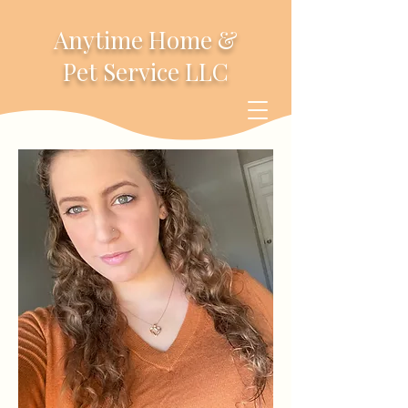
Anytime Home &
Pet Service LLC