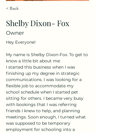
< Back
Shelby Dixon- Fox
Owner
Hey Everyone! 
My name is Shelby Dixon-Fox. To get to 
know a little bit about me:
I started this business when I was 
finishing up my degree in strategic 
communications. I was looking for a 
flexible job to accommodate my 
school schedule when I started pet 
sitting for others. I became very busy 
with bookings that I was referring 
friends I knew to help, and planning 
meetings. Soon enough, I turned what 
was supposed to be temporary 
employment for schooling into a 