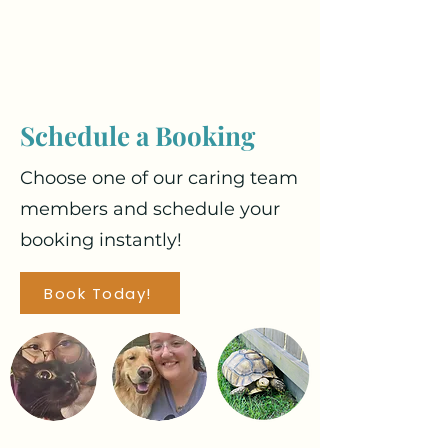
Schedule a Booking
Choose one of our caring team
members and schedule your
booking instantly!
Book Today!