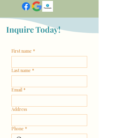
Inquire Today!
First name
*
Last name
*
Email
*
Address
Phone
*