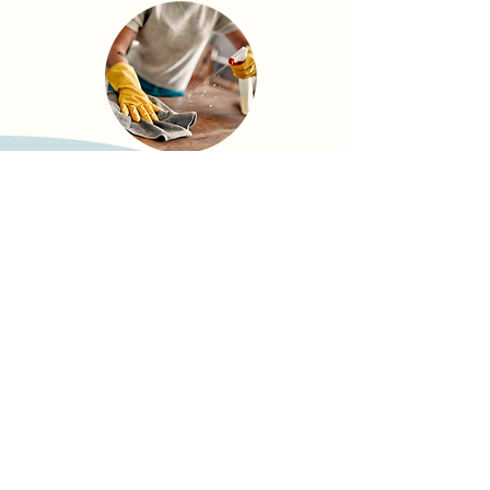
Need to cancel?
Just give us a heads-up at least
72
hours
before your scheduled service,
easy as that.