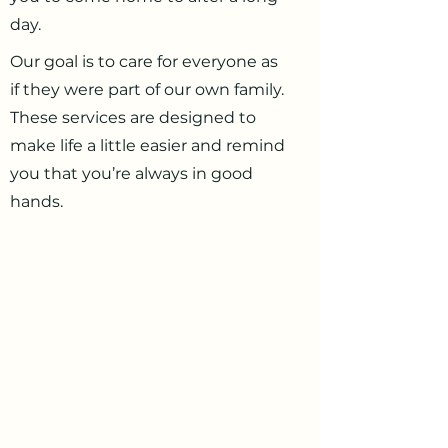
day.
Our goal is to care for everyone as
if they were part of our own family.
These services are designed to
make life a little easier and remind
you that you’re always in good
hands.