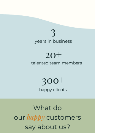
3
years in business
20+
talented team members
300+
happy clients
What do
happy
our
customers
say about us?