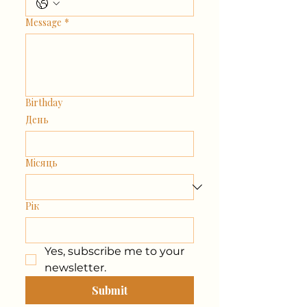
Message
*
Birthday
День
Місяць
Рік
Yes, subscribe me to your 
newsletter.
Submit