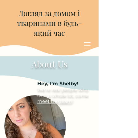
Догляд за домом і
тваринами в будь-
який час
About Us
Hey, I’m Shelby!
We’re real people who
care a whole lot, come
meet the team
!