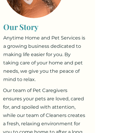
Our Story
Anytime Home and Pet Services is
a growing business dedicated to
making life easier for you. By
taking care of your home and pet
needs, we give you the peace of
mind to relax.
Our team of Pet Caregivers
ensures your pets are loved, cared
for, and spoiled with attention,
while our team of Cleaners creates
a fresh, relaxing environment for
you to come home to after a long