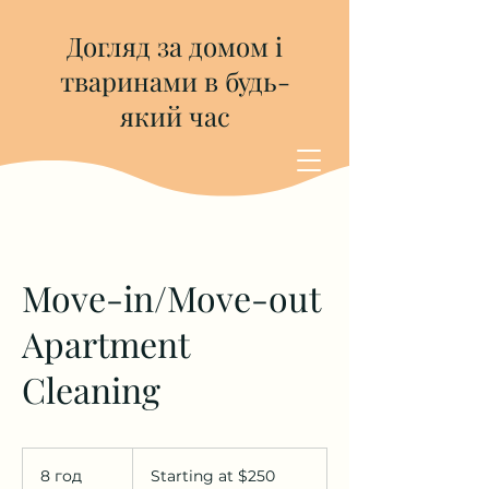
Догляд за домом і
тваринами в будь-
який час
Move-in/Move-out
Apartment
Cleaning
Starting
at
8 год
8
Starting at $250
$250