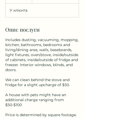
г
о
У клієнта
д
Опис послуги
Includes dusting, vacuuming, mopping,
kitchen, bathrooms, bedrooms and
living/dining area, walls, baseboards,
light fixtures, oven/stove, inside/outside
of cabinets, inside/outside of fridge and
freezer. Interior windows, blinds, and
doors.
We can clean behind the stove and
fridge for a slight upcharge of $50.
A house with pets might have an
additional charge ranging from
$50-$100
Price is determined by square footage.