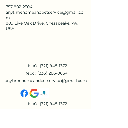
757-802-2504
anytimehomeandpetservice@gmail.co
m
809 Live Oak Drive, Chesapeake, VA,
USA
Шелбі:
(321) 948-1372
Кессі:
(336) 266-0654
anytimehomeandpetservice@gmail.com
Шелбі:
(321) 948-1372
Кессі:
(336) 266-0654
anytimehomeandpetservice@gmail.com