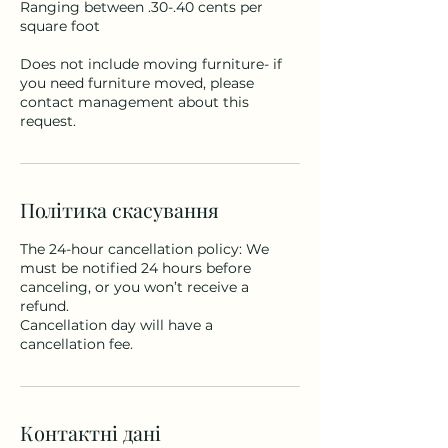
Ranging between .30-.40 cents per
square foot
Does not include moving furniture- if
you need furniture moved, please
contact management about this
request.
Політика скасування
The 24-hour cancellation policy: We
must be notified 24 hours before
canceling, or you won’t receive a
refund.
Cancellation day will have a
cancellation fee.
Контактні дані