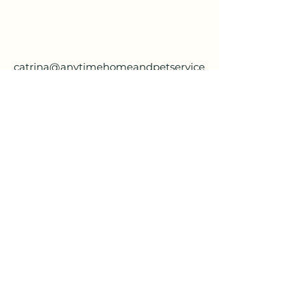
catrina@anytimehomeandpetservice
.com
(757) 533-1218
Шелбі:
(321) 948-1372
Кессі:
(336) 266-0654
anytimehomeandpetservice@gmail.com
Шелбі:
(321) 948-1372
Кессі:
(336) 266-0654
anytimehomeandpetservice@gmail.com