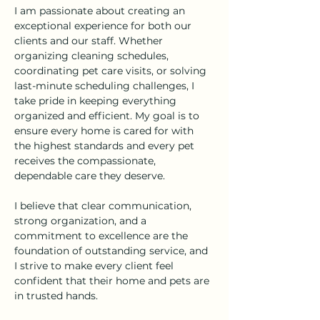
I am passionate about creating an 
exceptional experience for both our 
clients and our staff. Whether 
organizing cleaning schedules, 
coordinating pet care visits, or solving 
last-minute scheduling challenges, I 
take pride in keeping everything 
organized and efficient. My goal is to 
ensure every home is cared for with 
the highest standards and every pet 
receives the compassionate, 
dependable care they deserve.
I believe that clear communication, 
strong organization, and a 
commitment to excellence are the 
foundation of outstanding service, and 
I strive to make every client feel 
confident that their home and pets are 
in trusted hands.