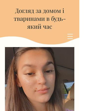
Догляд за домом і
тваринами в будь-
який час