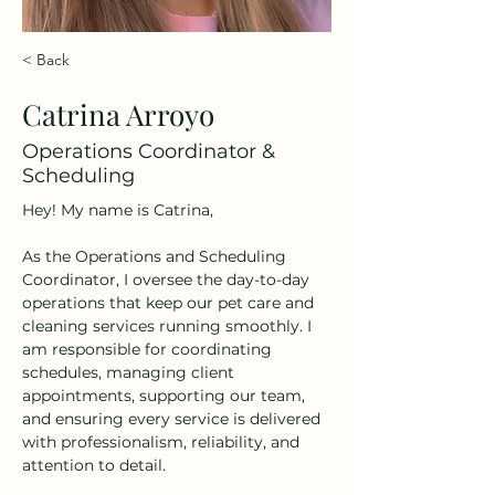
< Back
Catrina Arroyo
Operations Coordinator &
Scheduling
Hey! My name is Catrina,
As the Operations and Scheduling 
Coordinator, I oversee the day-to-day 
operations that keep our pet care and 
cleaning services running smoothly. I 
am responsible for coordinating 
schedules, managing client 
appointments, supporting our team, 
and ensuring every service is delivered 
with professionalism, reliability, and 
attention to detail.